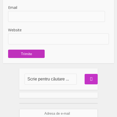
Email
Website